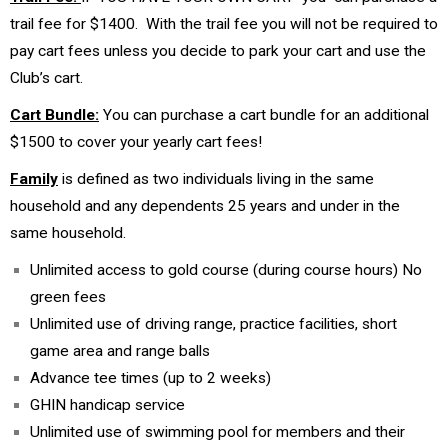
trail fee for $1400. With the trail fee you will not be required to
pay cart fees unless you decide to park your cart and use the
Club’s cart.
Cart Bundle:
You can purchase a cart bundle for an additional
$1500 to cover your yearly cart fees!
Family
is defined as two individuals living in the same
household and any dependents 25 years and under in the
same household.
Unlimited access to gold course (during course hours) No
green fees
Unlimited use of driving range, practice facilities, short
game area and range balls
Advance tee times (up to 2 weeks)
GHIN handicap service
Unlimited use of swimming pool for members and their