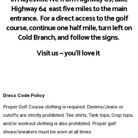
Highway 64 east five miles to the main
Click Here
entrance. For a direct access to the golf
course, continue one half mile, turn left on
Cold Branch, and follow the signs.
Visit us — you’ll love it
Dress Code Poli
cy
Proper Golf Course clothing is required. Denims/Jeans or
cutoffs are strictly prohibited. Tee shirts, Tank tops, Crop tops,
and/or workout clothing is also prohibited. Proper golf
shoes/sneakers must be worn at all times.