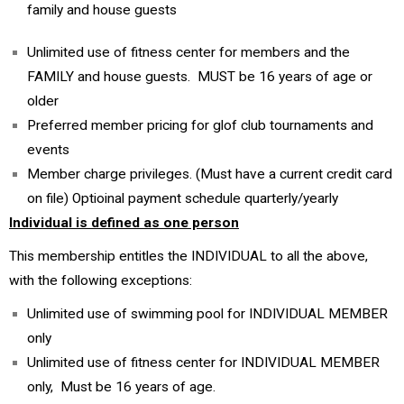
family and house guests
Unlimited use of fitness center for members and the
FAMILY and house guests. MUST be 16 years of age or
older
Preferred member pricing for glof club tournaments and
events
Member charge privileges. (Must have a current credit card
on file) Optioinal payment schedule quarterly/yearly
Individual is defined as one person
This membership entitles the INDIVIDUAL to all the above,
with the following exceptions:
Unlimited use of swimming pool for INDIVIDUAL MEMBER
only
Unlimited use of fitness center for INDIVIDUAL MEMBER
only, Must be 16 years of age.