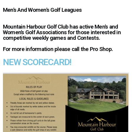
Men's And Women's Golf Leagues
Mountain Harbour Golf Club has active Men's and
Women's Golf Associations for those interested in
competitive weekly games and Contests.
For more information please call the Pro Shop.
NEW SCORECARD!