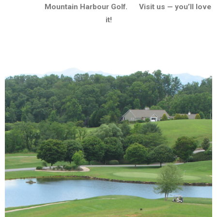
Mountain Harbour Golf. Visit us — you’ll love
it!