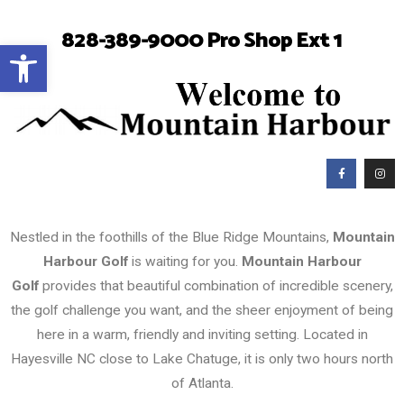
828-389-9000 Pro Shop Ext 1
Open toolbar
Nestled in the foothills of the Blue Ridge Mountains,
Mountain
Harbour Golf
is waiting for you.
Mountain Harbour
Golf
provides that beautiful combination of incredible scenery,
the golf challenge you want, and the sheer enjoyment of being
here in a warm, friendly and inviting setting. Located in
Hayesville NC close to Lake Chatuge, it is only two hours north
of Atlanta.