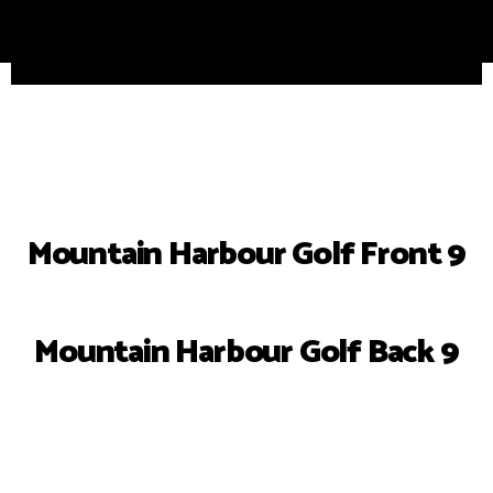
Mountain Harbour Golf Front 9
Mountain Harbour Golf Back 9