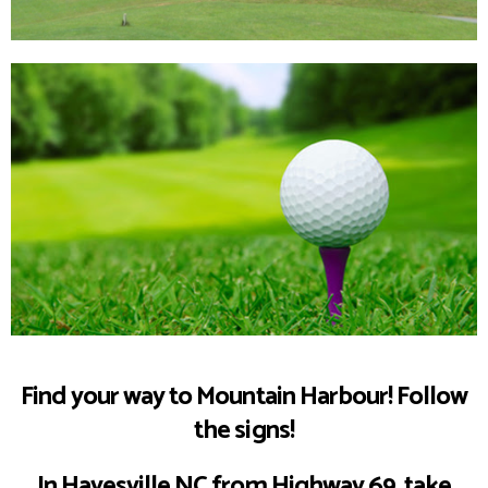
Mountain
Harbour Golf
Book a Tee
Find your way to Mountain Harbour! Follow
the signs!
Time
In Hayesville NC from Highway 69, take