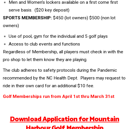
Men and Women’s lockers available on a first come first
serve basis. ($20 key deposit)
SPORTS MEMBERSHIP:
$450 (lot owners) $500 (non lot
owners)
Use of pool, gym for the individual and 5 golf plays
Access to club events and functions
Regardless of Membership, all players must check in with the
pro shop to let them know they are playing.
The club adheres to safety protocols during the Pandemic
recommended by the NC Health Dept. Players may request to
ride in their own card for an additional $10 fee.
Golf Memberships run from April 1st thru March 31st
Download Application for Mountain
Harbour Golf Membership