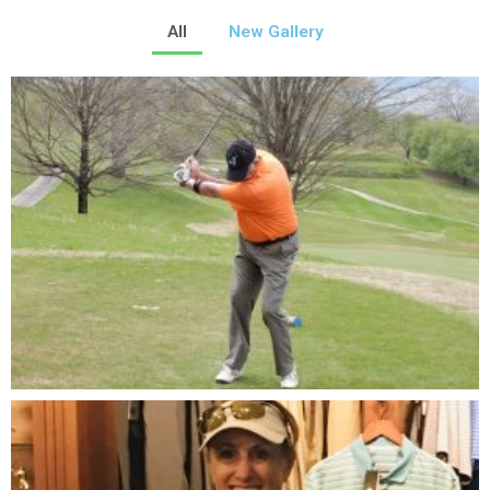
All
New Gallery