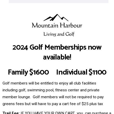
2024 Golf Memberships now
available!
Family $1600 Individual $1100
Golf members will be entitled to enjoy all club facilities
including golf, swimming pool, fitness center and private
member lounge. Golf members will not be required to pay
greens fees but will have to pay a cart fee of $25 plus tax
Trail Fee:
IF YOU HAVE YOUR OWN CART you can purchase a