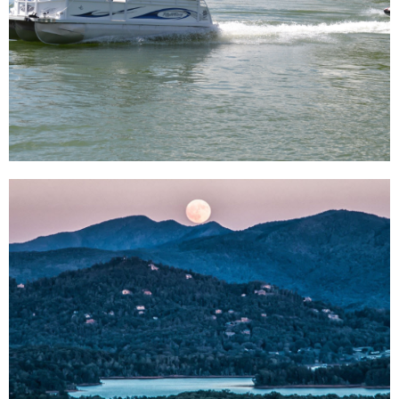
Life Around
Us