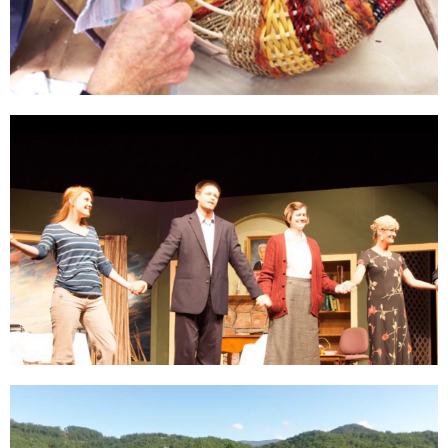
Still
Learning
Click Here
Entertainment