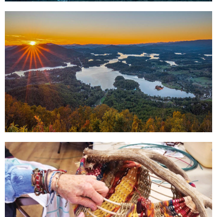
Out for the
Evening
Click Here
The Great
Outdoors
Click Here