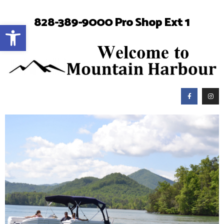
828-389-9000 Pro Shop Ext 1
Open toolbar