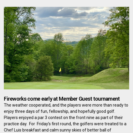
Fireworks come early at Member Guest tournament
The weather cooperated, and the players were more than ready to
enjoy three days of fun, fellowship, and hopefully good golf.
Players enjoyed a par 3 contest on the front nine as part of their
practice day. For Friday’s first round, the golfers were treated to a
Chef Luis breakfast and calm sunny skies of better ball of