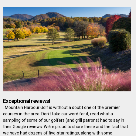
Exceptional reviews!
. Mountain Harbour Golf is without a doubt one of the premier
courses in the area. Don’t take our word for it, read what a
sampling of some of our golfers (and grill patrons) had to say in
their Google reviews. We’re proud to share these and the fact that
we have had dozens of five-star ratings, along with some