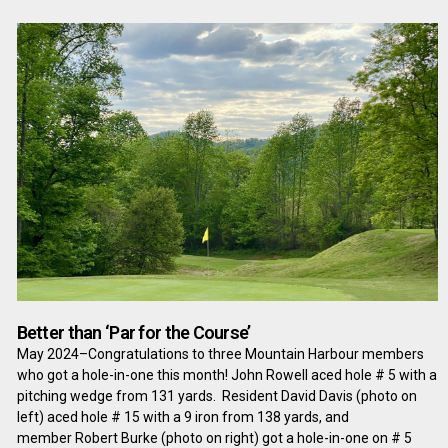
Better than ‘Par for the Course’
May 2024–Congratulations to three Mountain Harbour members
who got a hole-in-one this month! John Rowell aced hole # 5 with a
pitching wedge from 131 yards. Resident David Davis (photo on
left) aced hole # 15 with a 9 iron from 138 yards, and
member Robert Burke (photo on right) got a hole-in-one on # 5