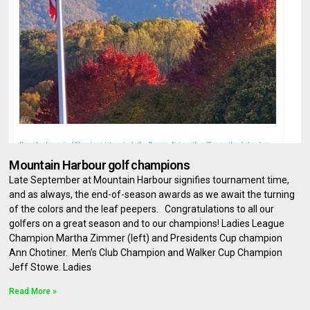
Mountain Harbour golf champions
Late September at Mountain Harbour signifies tournament time,
and as always, the end-of-season awards as we await the turning
of the colors and the leaf peepers. Congratulations to all our
golfers on a great season and to our champions! Ladies League
Champion Martha Zimmer (left) and Presidents Cup champion
Ann Chotiner. Men’s Club Champion and Walker Cup Champion
Jeff Stowe. Ladies
Read More »