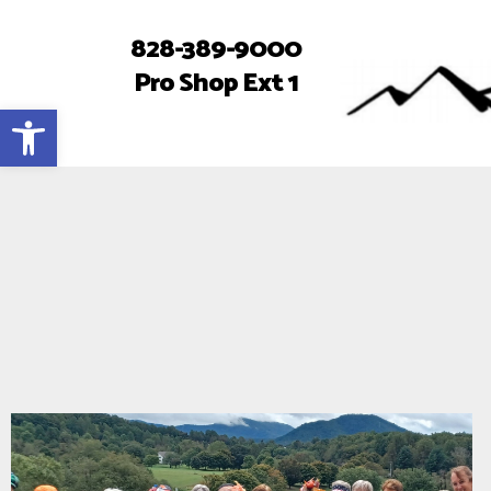
828-389-9000
Pro Shop Ext 1
Open toolbar