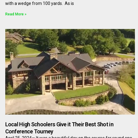
with a wedge from 100 yards. As is
Read More »
Local High Schoolers Give it Their Best Shot in
Conference Tourney