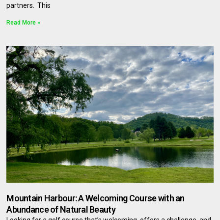
partners. This
Read More »
Mountain Harbour: A Welcoming Course with an
Abundance of Natural Beauty