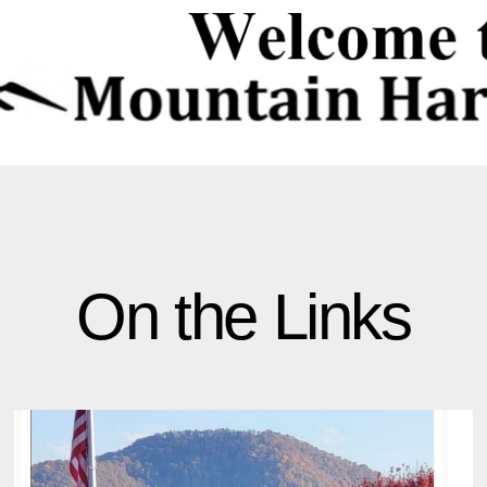
On the Links