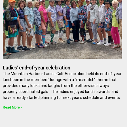
Ladies’ end-of-year celebration
The Mountain Harbour Ladies Golf Association held its end-of-year
luncheon in the members’ lounge with a “mismatch” theme that
provided many looks and laughs from the otherwise always
properly coordinated gals. The ladies enjoyed lunch, awards, and
have already started planning for next year’s schedule and events.
Read More »