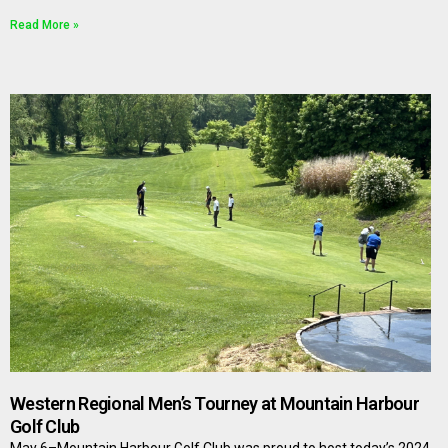
Read More »
Western Regional Men’s Tourney at Mountain Harbour
Golf Club