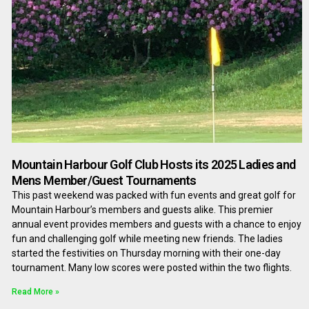
Mountain Harbour Golf Club Hosts its 2025 Ladies and
Mens Member/Guest Tournaments
This past weekend was packed with fun events and great golf for
Mountain Harbour’s members and guests alike. This premier
annual event provides members and guests with a chance to enjoy
fun and challenging golf while meeting new friends. The ladies
started the festivities on Thursday morning with their one-day
tournament. Many low scores were posted within the two flights.
Read More »