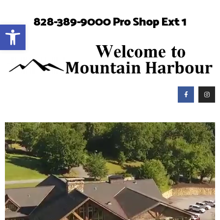
828-389-9000 Pro Shop Ext 1
Open toolbar