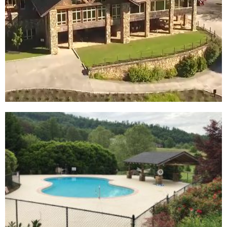
At Mountain
Harbour