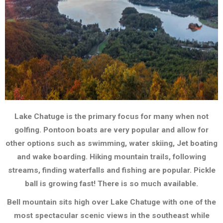
Lake Chatuge is the primary focus for many when not
The Great
golfing. Pontoon boats are very popular and allow for
Outdoors
other options such as swimming, water skiing, Jet boating
and wake boarding. Hiking mountain trails, following
streams, finding waterfalls and fishing are popular. Pickle
ball is growing fast! There is so much available.
Bell mountain sits high over Lake Chatuge with one of the
most spectacular scenic views in the southeast while