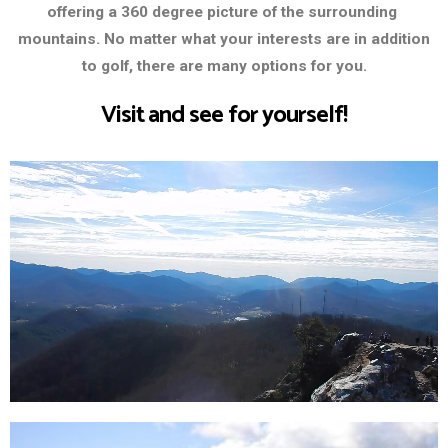
offering a 360 degree picture of the surrounding
mountains. No matter what your interests are in addition
to golf, there are many options for you.
Visit and see for yourself!