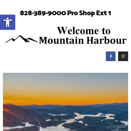
828-389-9000 Pro Shop Ext 1
Open toolbar