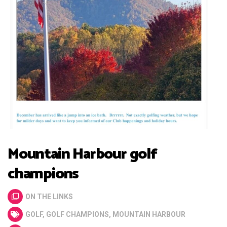
Mountain Harbour golf
champions
ON THE LINKS
GOLF
,
GOLF CHAMPIONS
,
MOUNTAIN HARBOUR