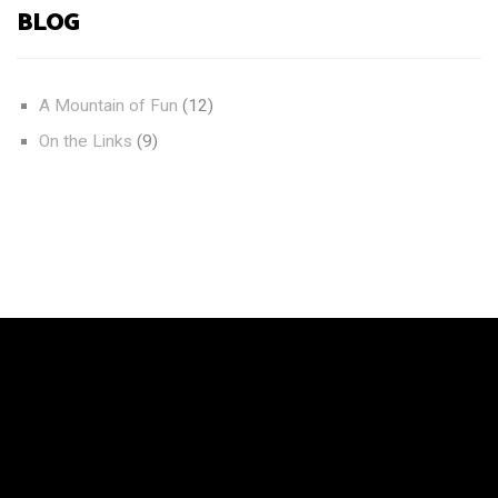
BLOG
A Mountain of Fun
(12)
On the Links
(9)