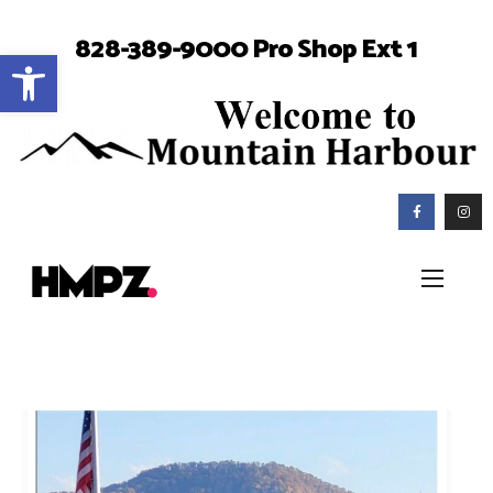
828-389-9000 Pro Shop Ext 1
Open toolbar