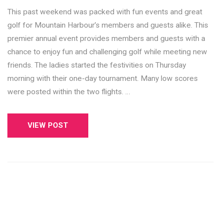
This past weekend was packed with fun events and great
golf for Mountain Harbour’s members and guests alike. This
premier annual event provides members and guests with a
chance to enjoy fun and challenging golf while meeting new
friends. The ladies started the festivities on Thursday
morning with their one-day tournament. Many low scores
were posted within the two flights. …
VIEW POST