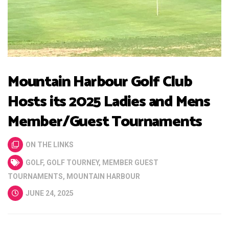
Mountain Harbour Golf Club
Hosts its 2025 Ladies and Mens
Member/Guest Tournaments
ON THE LINKS
GOLF
,
GOLF TOURNEY
,
MEMBER GUEST
TOURNAMENTS
,
MOUNTAIN HARBOUR
JUNE 24, 2025