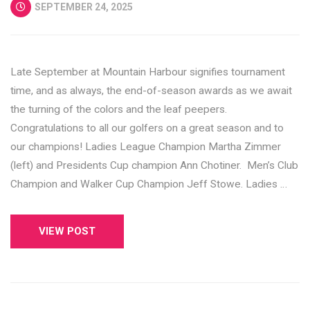
SEPTEMBER 24, 2025
Late September at Mountain Harbour signifies tournament
time, and as always, the end-of-season awards as we await
the turning of the colors and the leaf peepers.
Congratulations to all our golfers on a great season and to
our champions! Ladies League Champion Martha Zimmer
(left) and Presidents Cup champion Ann Chotiner. Men’s Club
Champion and Walker Cup Champion Jeff Stowe. Ladies …
VIEW POST