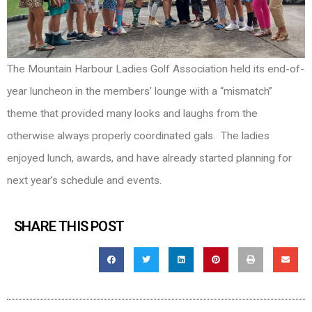
The Mountain Harbour Ladies Golf Association held its end-of-
year luncheon in the members’ lounge with a “mismatch”
theme that provided many looks and laughs from the
otherwise always properly coordinated gals. The ladies
enjoyed lunch, awards, and have already started planning for
next year’s schedule and events.
SHARE THIS POST