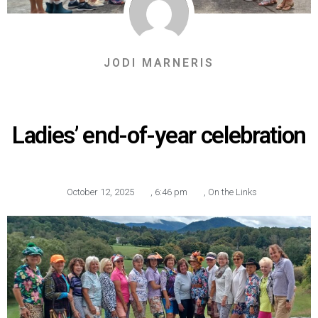
JODI MARNERIS
Ladies’ end-of-year celebration
October 12, 2025
,
6:46 pm
,
On the Links