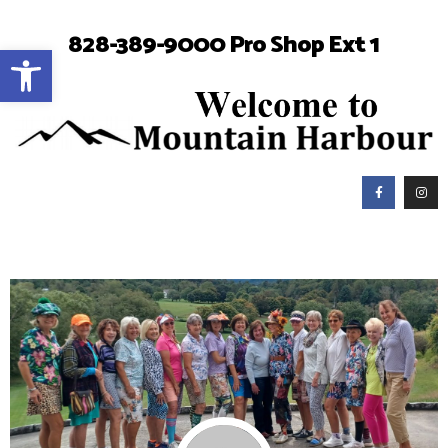
828-389-9000 Pro Shop Ext 1
Open toolbar