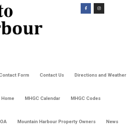
Contact Form
Contact Us
Directions and Weather
 Home
MHGC Calendar
MHGC Codes
POA
Mountain Harbour Property Owners
News