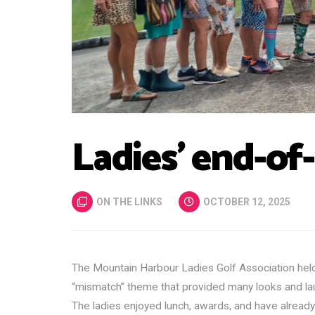
Ladies’ end-of
ON THE LINKS
OCTOBER 12, 2025
The Mountain Harbour Ladies Golf Association held
“mismatch” theme that provided many looks and la
The ladies enjoyed lunch, awards, and have already