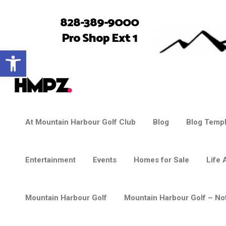
828-389-9000
Pro Shop Ext 1
Open toolbar
At Mountain Harbour Golf Club
Blog
Blog Templ
Entertainment
Events
Homes for Sale
Life 
Mountain Harbour Golf
Mountain Harbour Golf – Not