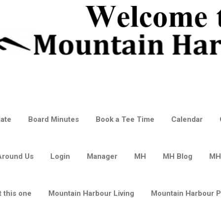
ate
Board Minutes
Book a Tee Time
Calendar
Around Us
Login
Manager
MH
MH Blog
MH
 this one
Mountain Harbour Living
Mountain Harbour 