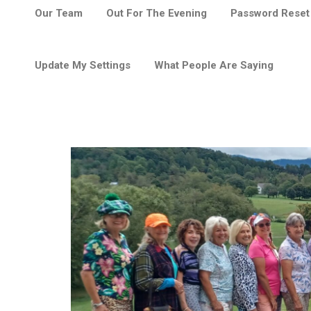
Our Team
Out For The Evening
Password Reset
Update My Settings
What People Are Saying