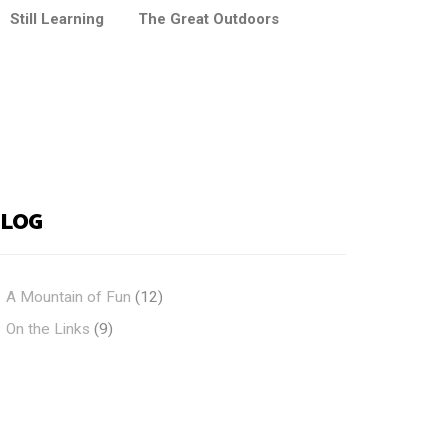
Still Learning
The Great Outdoors
BLOG
A Mountain of Fun
(12)
On the Links
(9)