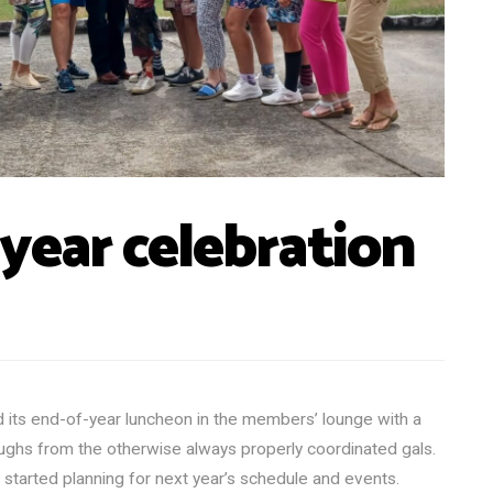
-year celebration
 its end-of-year luncheon in the members’ lounge with a
ughs from the otherwise always properly coordinated gals.
 started planning for next year’s schedule and events.