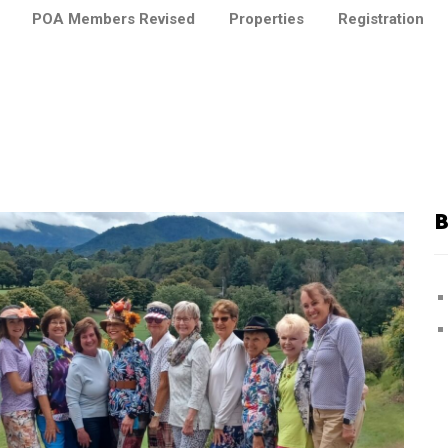
POA Members Revised
Properties
Registration