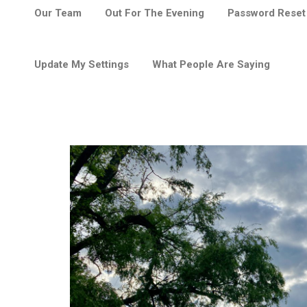
Our Team
Out For The Evening
Password Reset
Update My Settings
What People Are Saying