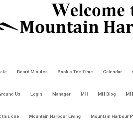
ate
Board Minutes
Book a Tee Time
Calendar
Around Us
Login
Manager
MH
MH Blog
MH
 this one
Mountain Harbour Living
Mountain Harbour 