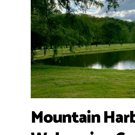
Mountain Harb