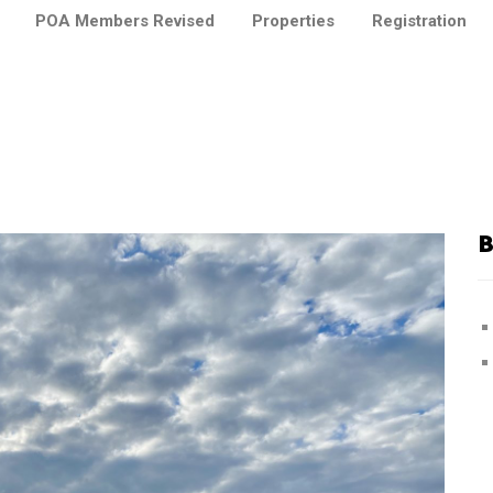
POA Members Revised
Properties
Registration