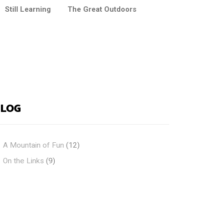
Still Learning
The Great Outdoors
BLOG
A Mountain of Fun
(12)
On the Links
(9)