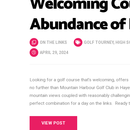
Welcoming Cou
Abundance of 
ON THE LINKS
GOLF TOURNEY
,
HIGH S
APRIL 29, 2024
Looking for a golf course that’s welcoming, offers
no further than Mountain Harbour Golf Club in Haye
mountain views coupled with reasonably challengi
perfect combination for a day on the links. Ready t
VIEW POST