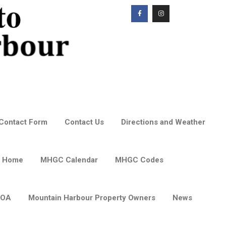
Contact Form
Contact Us
Directions and Weather
 Home
MHGC Calendar
MHGC Codes
POA
Mountain Harbour Property Owners
News