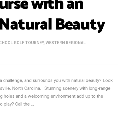
rse with an
Natural Beauty
CHOOL GOLF TOURNEY
,
WESTERN REGIONAL
 a challenge, and surrounds you with natural beauty? Look
sville, North Carolina. Stunning scenery with long-range
ng holes and a welcoming environment add up to the
o play? Call the …