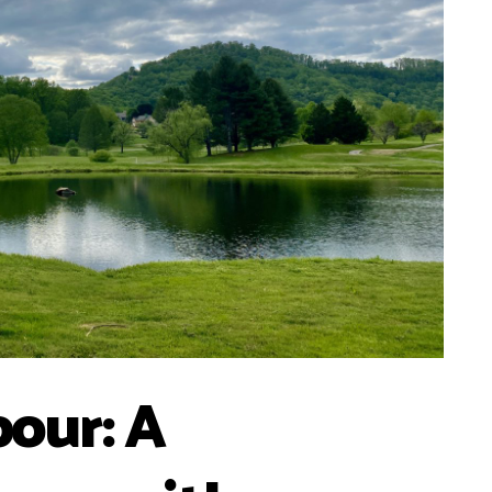
our: A