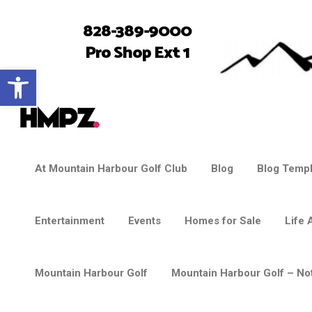
828-389-9000
Pro Shop Ext 1
Open toolbar
At Mountain Harbour Golf Club
Blog
Blog Templ
Entertainment
Events
Homes for Sale
Life 
Mountain Harbour Golf
Mountain Harbour Golf – Not