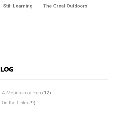
Still Learning
The Great Outdoors
BLOG
A Mountain of Fun
(12)
On the Links
(9)