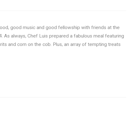
food, good music and good fellowship with friends at the
4. As always, Chef Luis prepared a fabulous meal featuring
rits and corn on the cob. Plus, an array of tempting treats