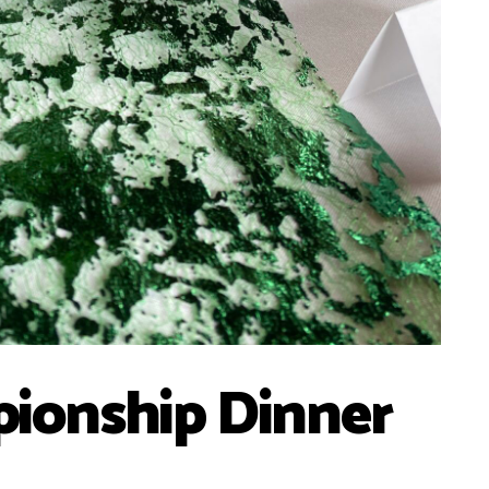
ionship Dinner