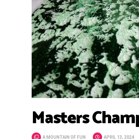
Masters Champ
A MOUNTAIN OF FUN
APRIL 13, 2024