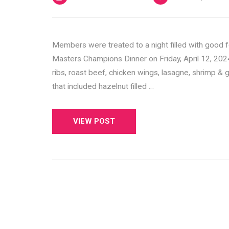
Members were treated to a night filled with good 
Masters Champions Dinner on Friday, April 12, 202
ribs, roast beef, chicken wings, lasagne, shrimp & g
that included hazelnut filled …
VIEW POST