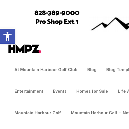
828-389-9000
Pro Shop Ext 1
Open toolbar
At Mountain Harbour Golf Club
Blog
Blog Templ
Entertainment
Events
Homes for Sale
Life 
Mountain Harbour Golf
Mountain Harbour Golf – Not