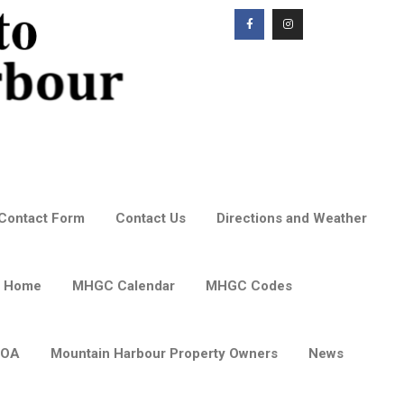
Contact Form
Contact Us
Directions and Weather
 Home
MHGC Calendar
MHGC Codes
POA
Mountain Harbour Property Owners
News