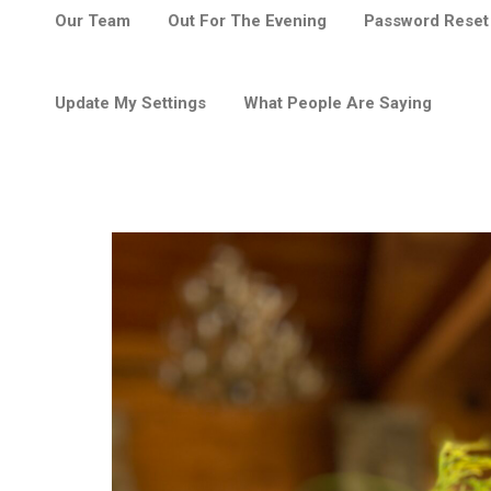
Our Team
Out For The Evening
Password Reset
Update My Settings
What People Are Saying