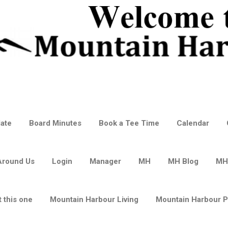
ate
Board Minutes
Book a Tee Time
Calendar
Around Us
Login
Manager
MH
MH Blog
MH
 this one
Mountain Harbour Living
Mountain Harbour 