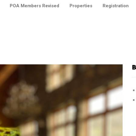
POA Members Revised
Properties
Registration