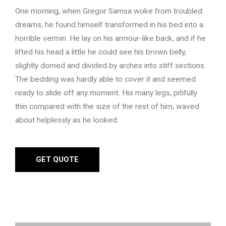
One morning, when Gregor Samsa woke from troubled
dreams, he found himself transformed in his bed into a
horrible vermin. He lay on his armour-like back, and if he
lifted his head a little he could see his brown belly,
slightly domed and divided by arches into stiff sections.
The bedding was hardly able to cover it and seemed
ready to slide off any moment. His many legs, pitifully
thin compared with the size of the rest of him, waved
about helplessly as he looked.
GET QUOTE