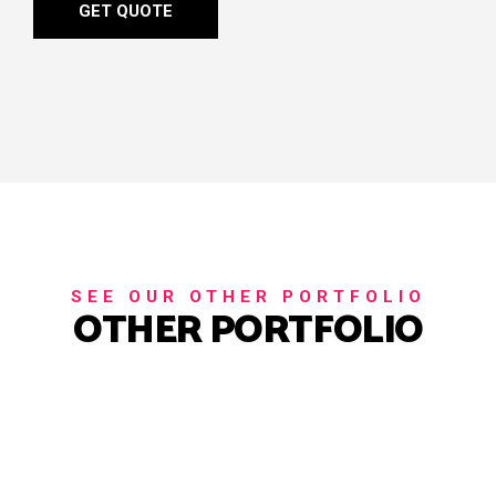
GET QUOTE
SEE OUR OTHER PORTFOLIO
OTHER PORTFOLIO