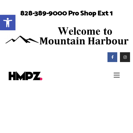
828-389-9000 Pro Shop Ext 1
Open toolbar