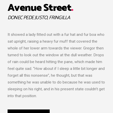
Avenue Street
.
DONEC PEDE JUSTO, FRINGILLA
It showed a lady fitted out with a fur hat and fur boa who
sat upright, raising a heavy fur muff that covered the
whole of her lower arm towards the viewer. Gregor then
turned to look out the window at the dull weather. Drops
of rain could be heard hitting the pane, which made him
feel quite sad. “How about if I sleep a little bit longer and
forget all this nonsense”, he thought, but that was
something he was unable to do because he was used to
sleeping on his right, and in his present state couldn’t get
into that position.