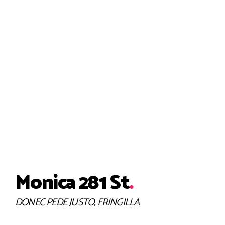
INTERIOR, KITCHEN
Helvetica Consequat
Monica 281 St
.
DONEC PEDE JUSTO, FRINGILLA