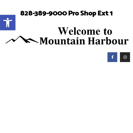
828-389-9000 Pro Shop Ext 1
Open toolbar
Mountain Harbour Golf
Club Manager