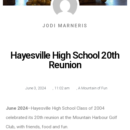
JODI MARNERIS
Hayesville High School 20th
Reunion
June 3, 2024
,
11:02 am
,
A Mountain of Fun
June 2024
–Hayesville High School Class of 2004
celebrated its 20th reunion at the Mountain Harbour Golf
Club, with friends, food and fun.