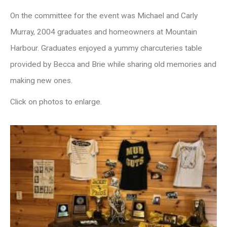
On the committee for the event was Michael and Carly
Murray, 2004 graduates and homeowners at Mountain
Harbour. Graduates enjoyed a yummy charcuteries table
provided by Becca and Brie while sharing old memories and
making new ones.
Click on photos to enlarge.