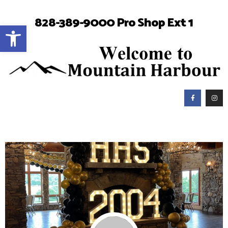
828-389-9000 Pro Shop Ext 1
Open toolbar