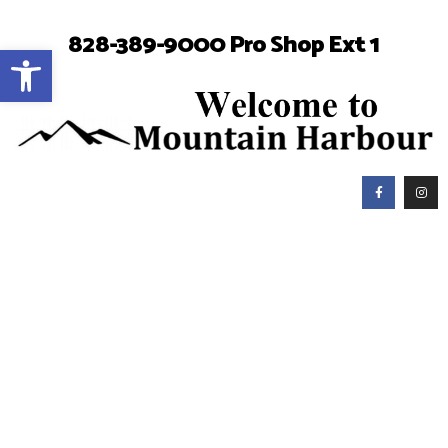
828-389-9000 Pro Shop Ext 1
Open toolbar